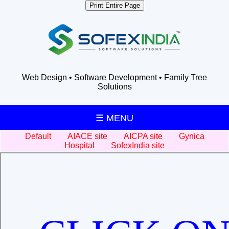
Print Entire Page
Web Design • Software Development • Family Tree
Solutions
☰ MENU
Default
AIACE site
AICPA site
Gynica
Hospital
SofexIndia site