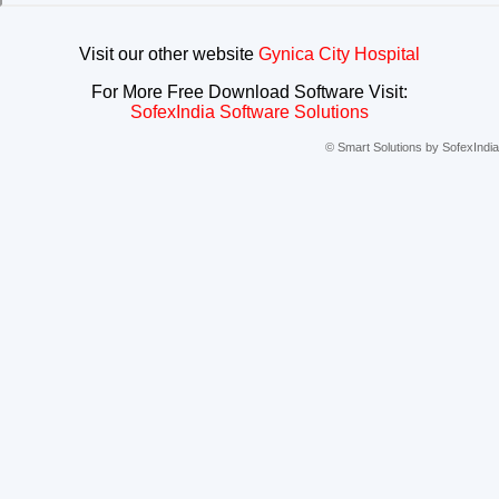
Visit our other website
Gynica City Hospital
For More Free Download Software Visit:
SofexIndia Software Solutions
© Smart Solutions by SofexIndia