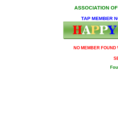
ASSOCIATION O
TAP MEMBER NO
NO MEMBER FOUND W
S
Fou