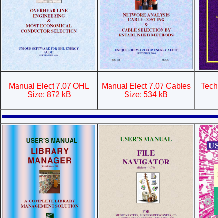
Manual Elect 7.07 OHL
Manual Elect 7.07 Cables
Tech
Size: 872 kB
Size: 534 kB