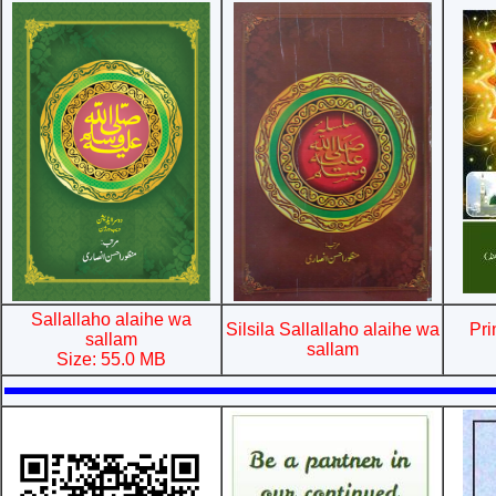
Sallallaho alaihe wa
Silsila Sallallaho alaihe wa
Pri
sallam
sallam
Size: 55.0 MB