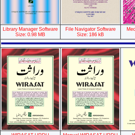
Library Manager Software
File Navigator Software
Med
Size: 0.98 MB
Size: 186 kB