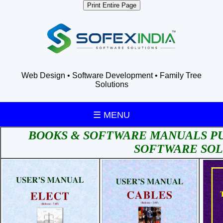
Print Entire Page
Web Design • Software Development • Family Tree
Solutions
☰ MENU
BOOKS & SOFTWARE MANUALS PU
SOFTWARE SOL