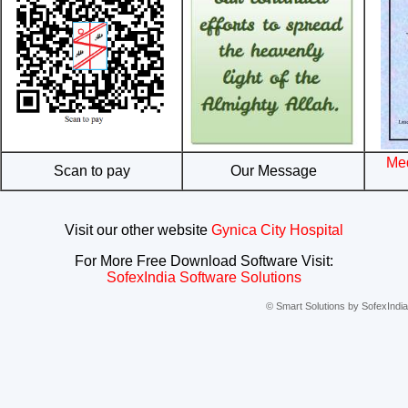
Med
Scan to pay
Our Message
Visit our other website
Gynica City Hospital
For More Free Download Software Visit:
SofexIndia Software Solutions
© Smart Solutions by SofexIndia