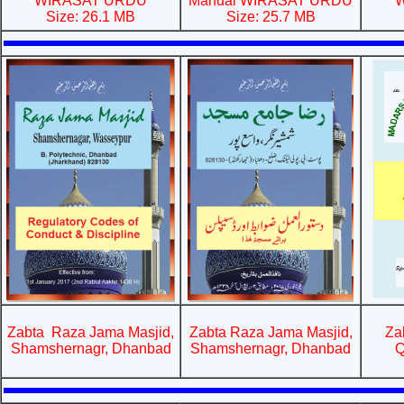
WIRASAT URDU
Manual WIRASAT URDU
W
Size: 26.1 MB
Size: 25.7 MB
Zabta Raza Jama Masjid,
Zabta Raza Jama Masjid,
Za
Shamshernagr, Dhanbad
Shamshernagr, Dhanbad
Q