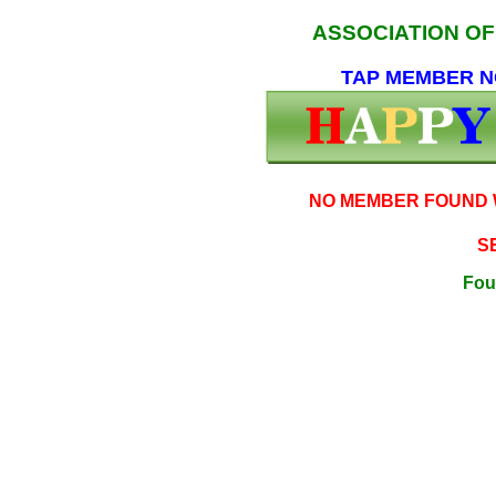
ASSOCIATION O
TAP MEMBER NO
NO MEMBER FOUND W
S
Fou